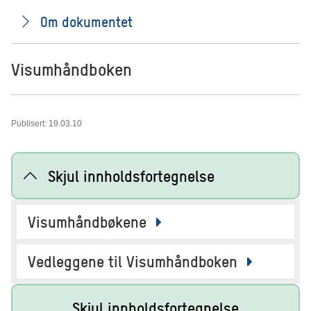
Om dokumentet
Visumhåndboken
Publisert: 19.03.10
Skjul innholdsfortegnelse
Visumhåndbøkene
Vedleggene til Visumhåndboken
Skjul innholdsfortegnelse