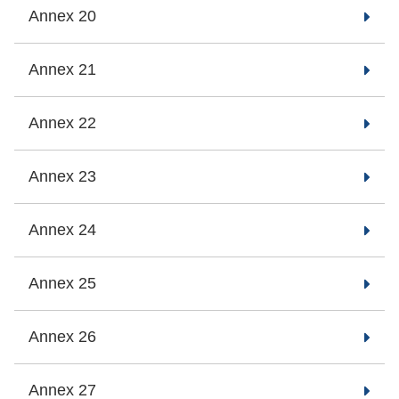
Annex 20
Annex 21
Annex 22
Annex 23
Annex 24
Annex 25
Annex 26
Annex 27