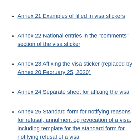
Annex 21 Examples of filled in visa stickers
Annex 22 National entries in the "comments"
section of the visa sticker
Annex 23 Affixing the visa sticker (replaced by
Annex 20 February 25, 2020)
Annex 24 Separate sheet for affixing the visa
Annex 25 Standard form for notifying reasons
for refusal, annulment og revocation of a visa,
including template for the standard form for
notifying refusal of a visa