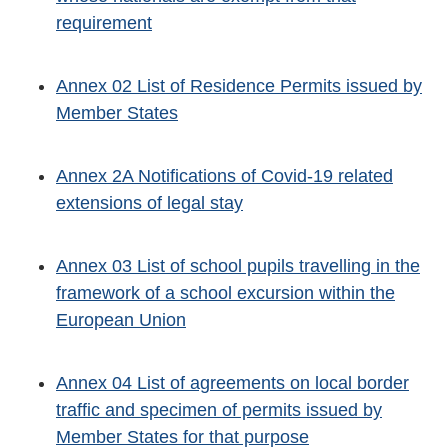
requirement
Annex 02 List of Residence Permits issued by
Member States
Annex 2A Notifications of Covid-19 related
extensions of legal stay
Annex 03 List of school pupils travelling in the
framework of a school excursion within the
European Union
Annex 04 List of agreements on local border
traffic and specimen of permits issued by
Member States for that purpose