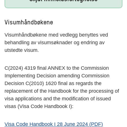
Visumhåndbøkene
Visumhåndbøkene med vedlegg benyttes ved
behandling av visumsøknader og endring av
utstedte visum.
C(2024) 4319 final ANNEX to the Commission
Implementing Decision amending Commission
Decision C(2010) 1620 final as regards the
replacement of the Handbook for the processing of
visa applications and the modification of issued
visas (Visa Code Handbook I):
Visa Code Handbook I 28 June 2024 (PDF)