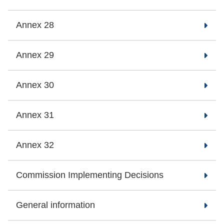
Annex 28
Annex 29
Annex 30
Annex 31
Annex 32
Commission Implementing Decisions
General information