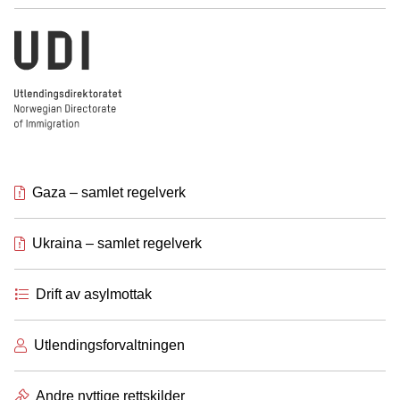
Utlendingsdirektoratet
Gaza – samlet regelverk
Ukraina – samlet regelverk
Drift av asylmottak
Utlendingsforvaltningen
Andre nyttige rettskilder