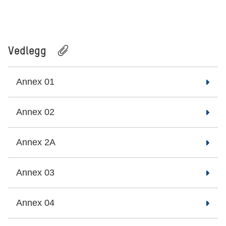
Vedlegg
Annex 01
Annex 02
Annex 2A
Annex 03
Annex 04