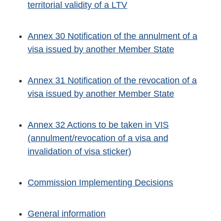
territorial validity of a LTV
Annex 30 Notification of the annulment of a
visa issued by another Member State
Annex 31 Notification of the revocation of a
visa issued by another Member State
Annex 32 Actions to be taken in VIS
(annulment/revocation of a visa and
invalidation of visa sticker)
Commission Implementing Decisions
General information