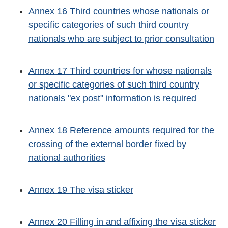
Annex 16 Third countries whose nationals or
specific categories of such third country
nationals who are subject to prior consultation
Annex 17 Third countries for whose nationals
or specific categories of such third country
nationals "ex post" information is required
Annex 18 Reference amounts required for the
crossing of the external border fixed by
national authorities
Annex 19 The visa sticker
Annex 20 Filling in and affixing the visa sticker