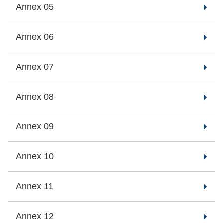
Annex 05
Annex 06
Annex 07
Annex 08
Annex 09
Annex 10
Annex 11
Annex 12