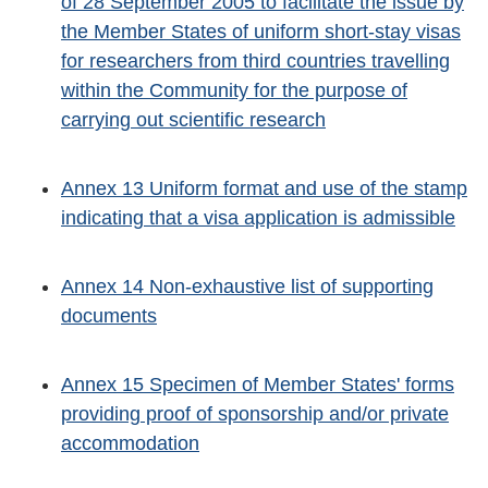
of 28 September 2005 to facilitate the issue by
the Member States of uniform short-stay visas
for researchers from third countries travelling
within the Community for the purpose of
carrying out scientific research
Annex 13 Uniform format and use of the stamp
indicating that a visa application is admissible
Annex 14 Non-exhaustive list of supporting
documents
Annex 15 Specimen of Member States' forms
providing proof of sponsorship and/or private
accommodation