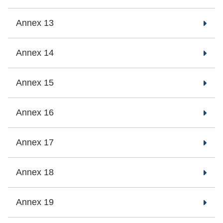
Annex 13
Annex 14
Annex 15
Annex 16
Annex 17
Annex 18
Annex 19