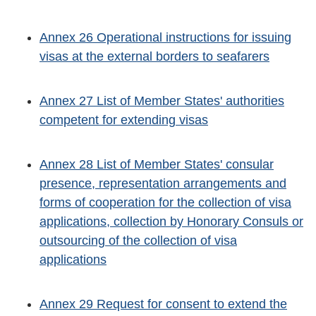
Annex 26 Operational instructions for issuing
visas at the external borders to seafarers
Annex 27 List of Member States' authorities
competent for extending visas
Annex 28 List of Member States' consular
presence, representation arrangements and
forms of cooperation for the collection of visa
applications, collection by Honorary Consuls or
outsourcing of the collection of visa
applications
Annex 29 Request for consent to extend the