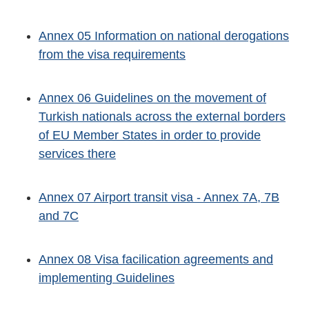
Annex 05 Information on national derogations
from the visa requirements
Annex 06 Guidelines on the movement of
Turkish nationals across the external borders
of EU Member States in order to provide
services there
Annex 07 Airport transit visa - Annex 7A, 7B
and 7C
Annex 08 Visa facilication agreements and
implementing Guidelines