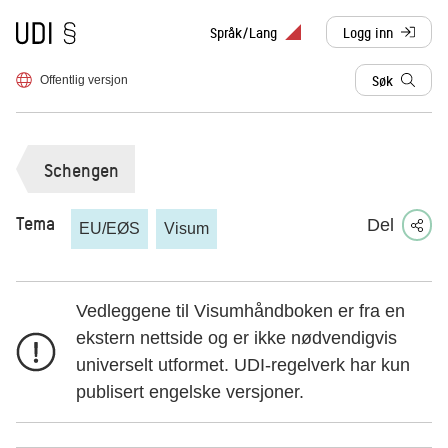
Til forsiden
Språk/Lang
Logg inn
, sendes til anne
Søk
Offentlig versjon
Schengen
Tema
Del
EU/EØS
Visum
Vedleggene til Visumhåndboken er fra en
ekstern nettside og er ikke nødvendigvis
universelt utformet. UDI-regelverk har kun
publisert engelske versjoner.