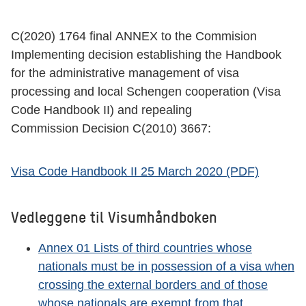
C(2020) 1764 final ANNEX to the Commision
Implementing decision establishing the Handbook
for the administrative management of visa
processing and local Schengen cooperation (Visa
Code Handbook II) and repealing
Commission Decision C(2010) 3667:
Visa Code Handbook II 25 March 2020 (PDF)
Vedleggene til Visumhåndboken
Annex 01 Lists of third countries whose
nationals must be in possession of a visa when
crossing the external borders and of those
whose nationals are exempt from that