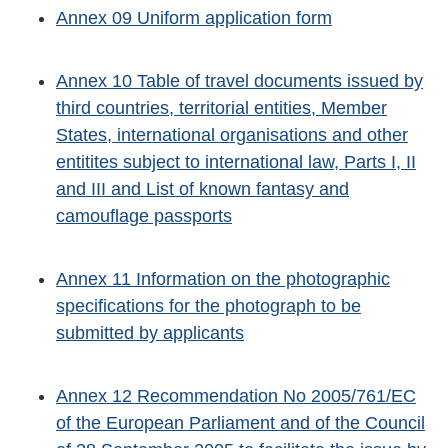
Annex 09 Uniform application form
Annex 10 Table of travel documents issued by
third countries, territorial entities, Member
States, international organisations and other
entitites subject to international law, Parts I, II
and III and List of known fantasy and
camouflage passports
Annex 11 Information on the photographic
specifications for the photograph to be
submitted by applicants
Annex 12 Recommendation No 2005/761/EC
of the European Parliament and of the Council